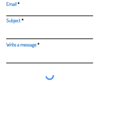
Email
Subject
Write a message
Submit
0114 2665412