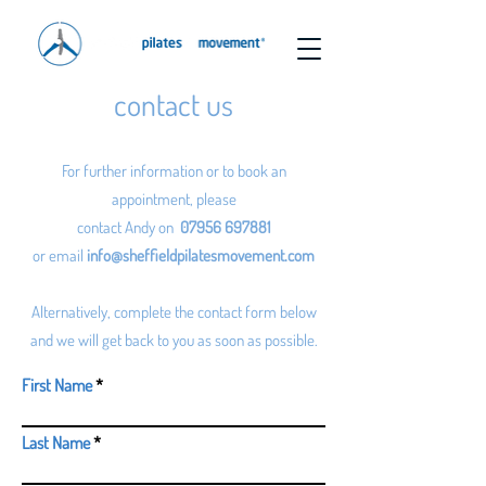
contact us
For further information or to book an
appointment, please
contact Andy on
07956 697881
or email
info@sheffieldpilatesmovement.com
Alternatively, complete the contact form below
and we will get back to you as soon as possible.
First Name
Last Name